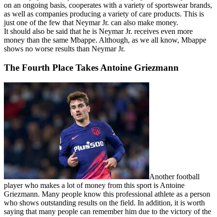
on an ongoing basis, cooperates with a variety of sportswear brands,
as well as companies producing a variety of care products. This is
just one of the few that Neymar Jr. can also make money.
It should also be said that he is Neymar Jr. receives even more
money than the same Mbappe. Although, as we all know, Mbappe
shows no worse results than Neymar Jr.
The Fourth Place Takes Antoine Griezmann
Another football
player who makes a lot of money from this sport is Antoine
Griezmann. Many people know this professional athlete as a person
who shows outstanding results on the field. In addition, it is worth
saying that many people can remember him due to the victory of the