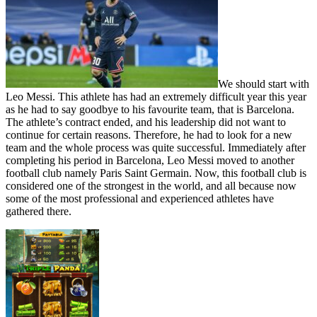
We should start with
Leo Messi. This athlete has had an extremely difficult year this year
as he had to say goodbye to his favourite team, that is Barcelona.
The athlete’s contract ended, and his leadership did not want to
continue for certain reasons. Therefore, he had to look for a new
team and the whole process was quite successful. Immediately after
completing his period in Barcelona, ​​Leo Messi moved to another
football club namely Paris Saint Germain. Now, this football club is
considered one of the strongest in the world, and all because now
some of the most professional and experienced athletes have
gathered there.