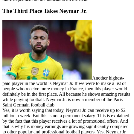
The Third Place Takes Neymar Jr.
Another highest-
paid player in the world is Neymar Jr. If we were to make a list of
people who receive more money in France, then this player would
definitely be in the first place. All because he shows amazing results
while playing football. Neymar Jr. is now a member of the Paris
Saint Germain football club.
Yes, it is worth saying that today, Neymar Jr. can receive up to $2
million a week. But this is not a permanent salary. This is explained
by the fact that this player receives a lot of promotional offers. And
that is why his money earnings are growing significantly compared
to other popular and professional football players. Yes, Neymar Jr.