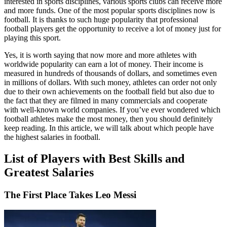
interested in sports disciplines, various sports clubs can receive more
and more funds. One of the most popular sports disciplines now is
football. It is thanks to such huge popularity that professional
football players get the opportunity to receive a lot of money just for
playing this sport.
Yes, it is worth saying that now more and more athletes with
worldwide popularity can earn a lot of money. Their income is
measured in hundreds of thousands of dollars, and sometimes even
in millions of dollars. With such money, athletes can order not only
due to their own achievements on the football field but also due to
the fact that they are filmed in many commercials and cooperate
with well-known world companies. If you’ve ever wondered which
football athletes make the most money, then you should definitely
keep reading. In this article, we will talk about which people have
the highest salaries in football.
List of Players with Best Skills and
Greatest Salaries
The First Place Takes Leo Messi