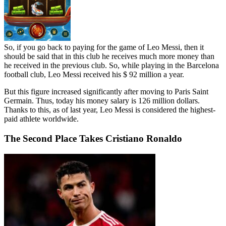
So, if you go back to paying for the game of Leo Messi, then it
should be said that in this club he receives much more money than
he received in the previous club. So, while playing in the Barcelona
football club, Leo Messi received his $ 92 million a year.
But this figure increased significantly after moving to Paris Saint
Germain. Thus, today his money salary is 126 million dollars.
Thanks to this, as of last year, Leo Messi is considered the highest-
paid athlete worldwide.
The Second Place Takes Cristiano Ronaldo