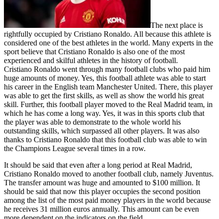
The next place is
rightfully occupied by Cristiano Ronaldo. All because this athlete is
considered one of the best athletes in the world. Many experts in the
sport believe that Cristiano Ronaldo is also one of the most
experienced and skilful athletes in the history of football.
Cristiano Ronaldo went through many football clubs who paid him
huge amounts of money. Yes, this football athlete was able to start
his career in the English team Manchester United. There, this player
was able to get the first skills, as well as show the world his great
skill. Further, this football player moved to the Real Madrid team, in
which he has come a long way. Yes, it was in this sports club that
the player was able to demonstrate to the whole world his
outstanding skills, which surpassed all other players. It was also
thanks to Cristiano Ronaldo that this football club was able to win
the Champions League several times in a row.
It should be said that even after a long period at Real Madrid,
Cristiano Ronaldo moved to another football club, namely Juventus.
The transfer amount was huge and amounted to $100 million. It
should be said that now this player occupies the second position
among the list of the most paid money players in the world because
he receives 31 million euros annually. This amount can be even
more dependent on the indicators on the field.