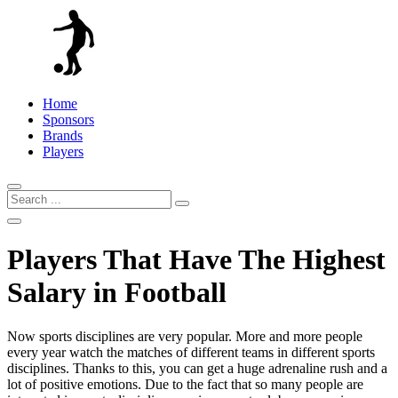
Home
Sponsors
Brands
Players
Players That Have The Highest
Salary in Football
Now sports disciplines are very popular. More and more people
every year watch the matches of different teams in different sports
disciplines. Thanks to this, you can get a huge adrenaline rush and a
lot of positive emotions. Due to the fact that so many people are